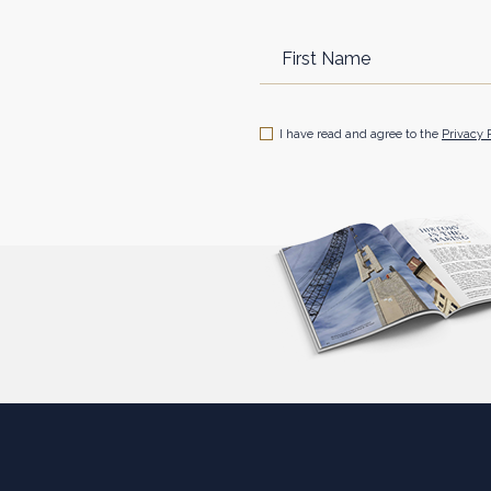
Hidden
First
Field
Name
(opens in new window)
I have read and agree to the
Privacy 