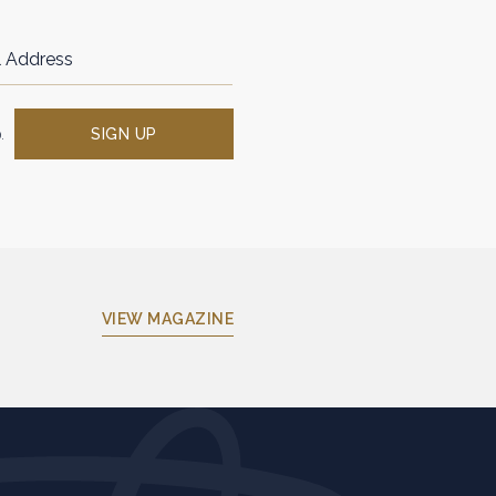
SIGN UP
.
(OPENS IN NEW WINDOW)
VIEW MAGAZINE
(opens in new window)
(opens in new window)
(opens in new window)
(opens in new window)