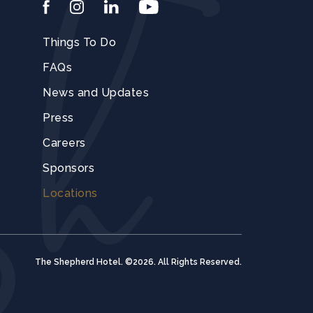
facebook
instagram
linkedin
youtube
Things To Do
FAQs
News and Updates
Press
Careers
Sponsors
Locations
The Shepherd Hotel. ©2026. All Rights Reserved.