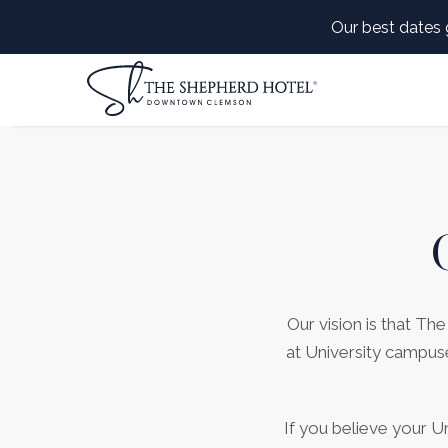
Our best dates 
Our vision is that T
(opens in new window)
at University campus
If you believe your U