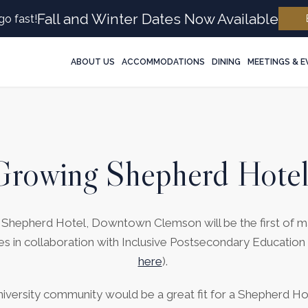
Fall and Winter Dates Now Available
go fast!
ABOUT US
ACCOMMODATIONS
DINING
MEETINGS & 
Growing Shepherd Hotel
he Shepherd Hotel, Downtown Clemson will be the first of
es in collaboration with Inclusive Postsecondary Education
here
).
niversity community would be a great fit for a Shepherd H