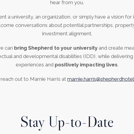
hear from you.
 a university, an organization, or simply have a vision for in
come conversations about potential partnerships, property
investment alignment.
we can
bring Shepherd to your university
and create me
llectual and developmental disabilities (IDD), while deliverin
experiences and
positively impacting lives
.
 reach out to Marnie Harris at
marnie.harris@shepherdhote
Stay Up-to-Date