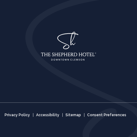
Privacy Policy
Accessibility
Sitemap
Consent Preferences