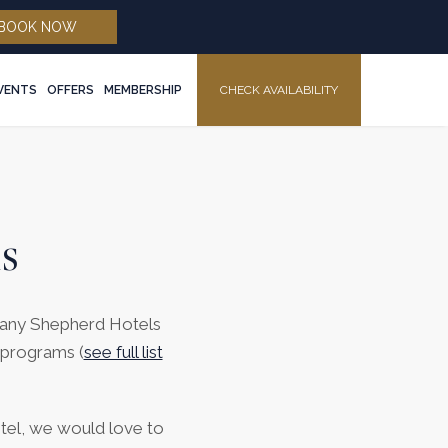
(opens in new window)
BOOK NOW
EVENTS
OFFERS
MEMBERSHIP
CHECK AVAILABILITY
MENU
s
 many Shepherd Hotels
 programs (
see full list
otel, we would love to