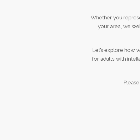
Whether you represent
your area, we wel
Let’s explore how 
for adults with inte
Please