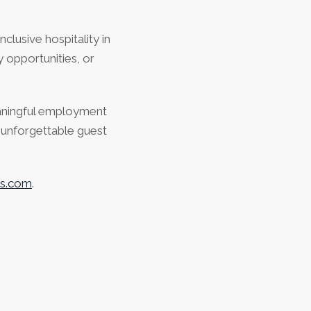
clusive hospitality in
 opportunities, or
aningful employment
g unforgettable guest
ls.com
.