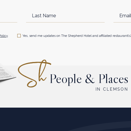
Last
Email
Name
Address
Policy
.
Yes, send me updates on The Shepherd Hotel and affiliated restaurant(s)
People & Places
IN CLEMSON