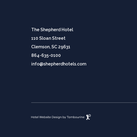
The Shepherd Hotel
110 Sloan Street
Clemson, SC 29631
864-635-0100
info@shepherdhotels.com
(opens in new window)
Hotel
Website
Design
By
Tambourine